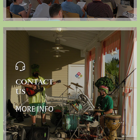
CONTACT
US
MORE INFO