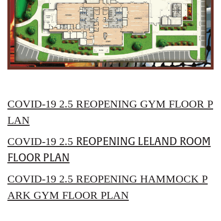
COVID-19 2.5 REOPENING GYM FLOOR P
LAN
REOPENING LELAND ROOM
COVID-19 2.5
FLOOR PLAN
COVID-19 2.5
REOPENING HAMMOCK P
ARK GYM FLOOR PLAN