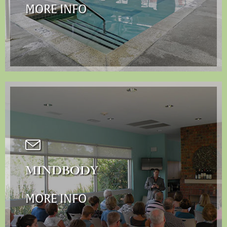
MORE INFO
MINDBODY
MORE INFO