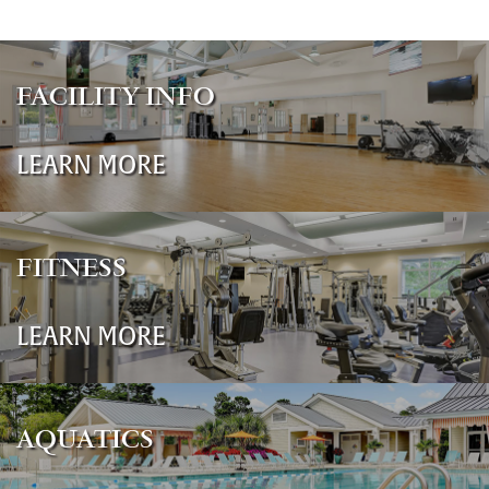
FACILITY INFO
LEARN MORE
FITNESS
LEARN MORE
AQUATICS