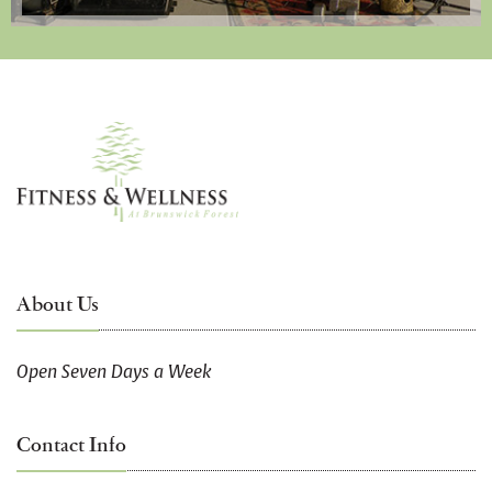
About Us
Open Seven Days a Week
Contact Info