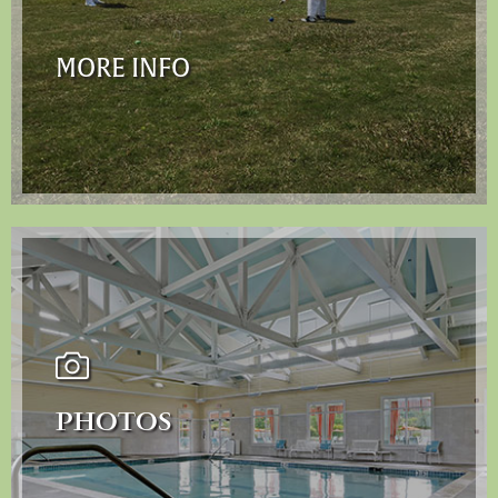
MORE INFO
PHOTOS