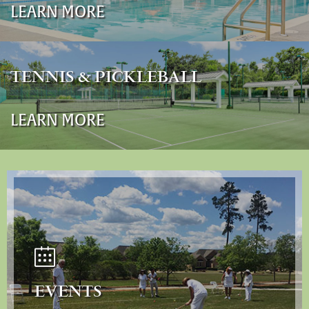
LEARN MORE
TENNIS & PICKLEBALL
LEARN MORE
EVENTS