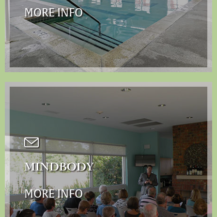
MORE INFO
MINDBODY
MORE INFO