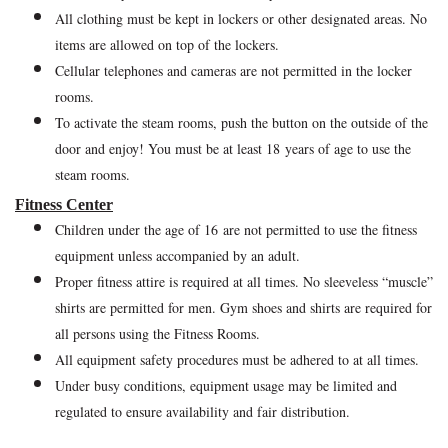
All clothing must be kept in lockers or other designated areas. No
items are allowed on top of the lockers.
Cellular telephones and cameras are not permitted in the locker
rooms.
To activate the steam rooms, push the button on the outside of the
door and enjoy! You must be at least 18 years of age to use the
steam rooms.
Fitness Center
Children under the age of 16 are not permitted to use the fitness
equipment unless accompanied by an adult.
Proper fitness attire is required at all times. No sleeveless “muscle”
shirts are permitted for men. Gym shoes and shirts are required for
all persons using the Fitness Rooms.
All equipment safety procedures must be adhered to at all times.
Under busy conditions, equipment usage may be limited and
regulated to ensure availability and fair distribution.