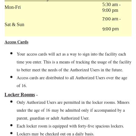
5:30 am -
Mon-Fri
9:00 pm
7:00 am -
Sat & Sun
9:00 pm
Access Cards
Your access cards will act as a way to sign into the facility each
time you enter. This is a means of tracking the usage of the facility
to better meet the needs of the Authorized Users in the future.
Access cards are distributed to all Authorized Users over the age
of 16.
Locker Rooms
-
Only Authorized Users are permitted in the locker rooms. Minors
under the age of 16 may be admitted only if accompanied by a
parent, guardian or adult Authorized User.
Each locker room is equipped with forty-five
spacious lockers.
Lockers may be checked out on a daily basis.