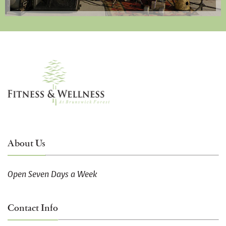
About Us
Open Seven Days a Week
Contact Info