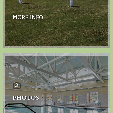
MORE INFO
PHOTOS