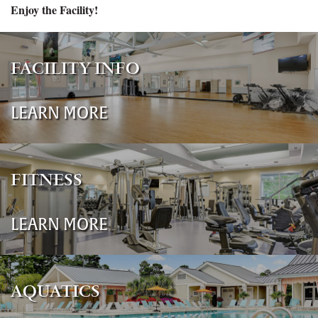
Enjoy the Facility!
FACILITY INFO
LEARN MORE
FITNESS
LEARN MORE
AQUATICS