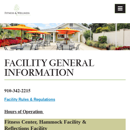
Toggl
navig
FACILITY GENERAL
INFORMATION
910-342-2215
Facility Rules & Regulations
Hours of Operation
Fitness Center, Hammock Facility &
Reflections Facility