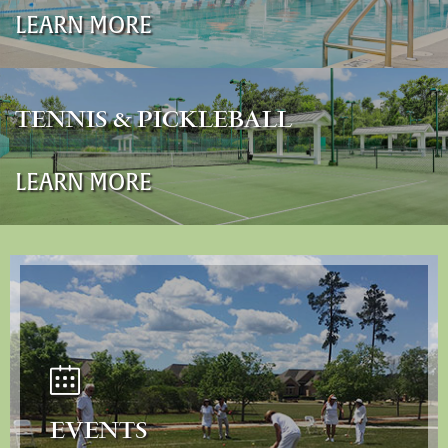
LEARN MORE
TENNIS & PICKLEBALL
LEARN MORE
EVENTS