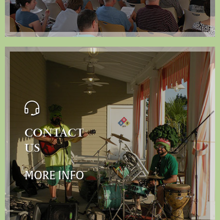
CONTACT
US
MORE INFO